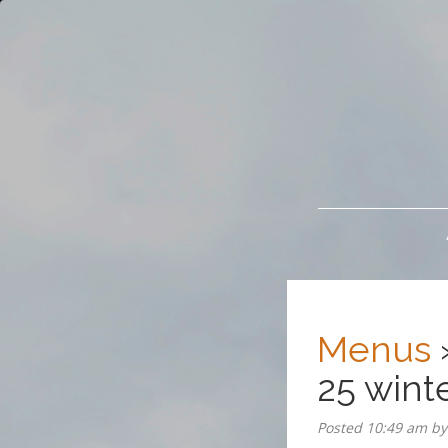
The Brickhouse
Menus
25 wint
Posted
10:49 am
b