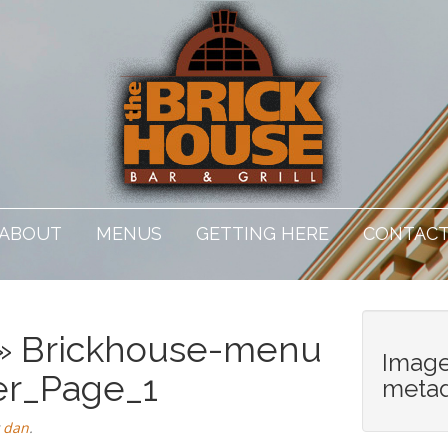
ABOUT
MENUS
GETTING HERE
CONTAC
» Brickhouse-menu
Imag
er_Page_1
meta
y
dan
.